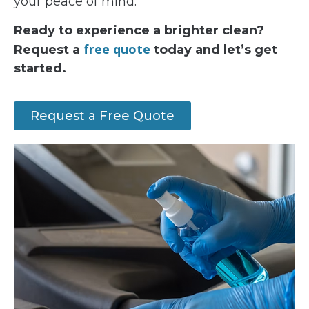
your peace of mind.
Ready to experience a brighter clean?
free quote
Request a
today and let’s get
started.
Request a Free Quote