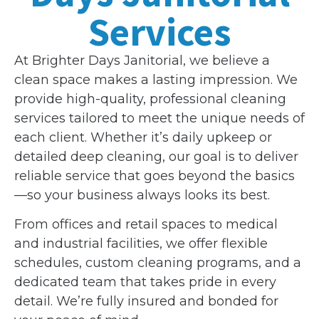
Services
At Brighter Days Janitorial, we believe a
clean space makes a lasting impression. We
provide high-quality, professional cleaning
services tailored to meet the unique needs of
each client. Whether it’s daily upkeep or
detailed deep cleaning, our goal is to deliver
reliable service that goes beyond the basics
—so your business always looks its best.
From offices and retail spaces to medical
and industrial facilities, we offer flexible
schedules, custom cleaning programs, and a
dedicated team that takes pride in every
detail. We’re fully insured and bonded for