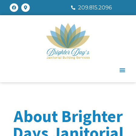
209.815.2096
About Brighter
Days Janitorial