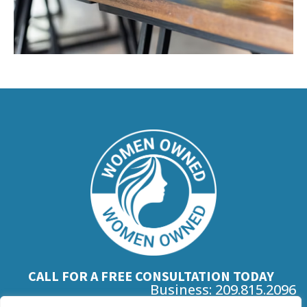
CALL FOR A FREE CONSULTATION TODAY
Business: 209.815.2096
Mobile: 925.306.4151