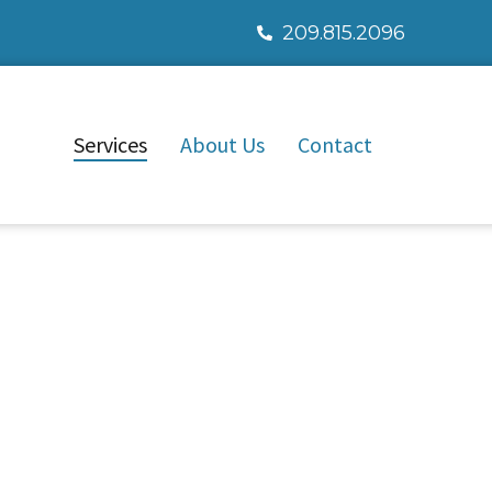
209.815.2096
Services
About Us
Contact