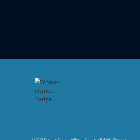
© 2025 Brighter Day's Janitorial Service. All rights Reserved.