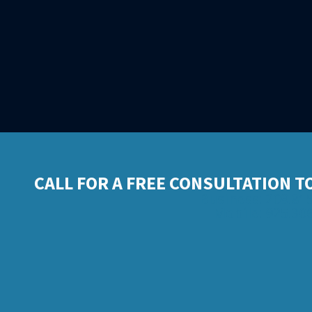
CALL FOR A FREE CONSULTATION T
Business: 209.81
Mobile: 925.30